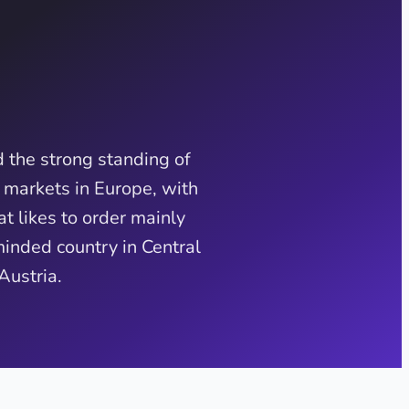
 the strong standing of
 markets in Europe, with
t likes to order mainly
minded country in Central
Austria.