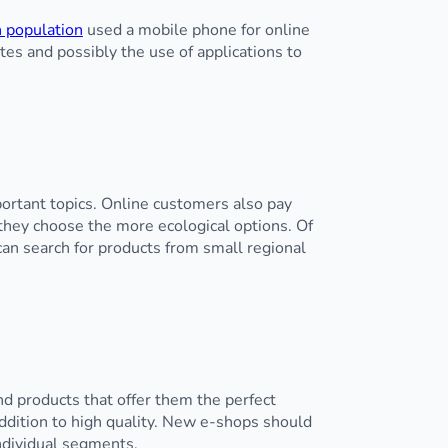
 population
used a mobile phone for online
es and possibly the use of applications to
ortant topics. Online customers also pay
they choose the more ecological options. Of
can search for products from small regional
ind products that offer them the perfect
addition to high quality. New e-shops should
individual segments.