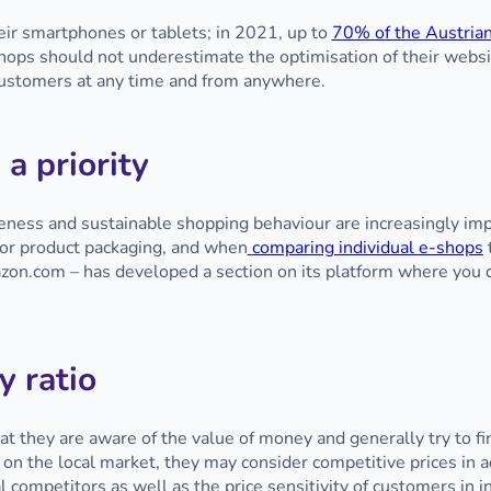
ir smartphones or tablets; in 2021, up to
70% of the Austrian
shops should not underestimate the optimisation of their websit
 customers at any time and from anywhere.
 a priority
ess and sustainable shopping behaviour are increasingly imp
s or product packaging, and when
comparing individual e-shops
azon.com – has developed a section on its platform where you 
y ratio
hat they are aware of the value of money and generally try to f
 on the local market, they may consider competitive prices in 
al competitors as well as the price sensitivity of customers in 