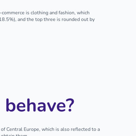
e-commerce is clothing and fashion, which
18.5%), and the top three is rounded out by
 behave?
 Central Europe, which is also reflected to a