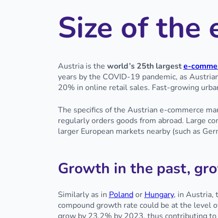
Size of th
Austria is the
world’s 25th largest
e-commer
years by the COVID-19 pandemic, as Austrian
20% in online retail sales. Fast-growing urban
The specifics of the Austrian e-commerce mar
regularly orders goods from abroad. Large co
larger European markets nearby (such as Ger
Growth in the past, gro
Similarly as in
Poland
or
Hungary
, in Austria
compound growth rate could be at the level o
grow by 23.2% by 2023, thus contributing to 