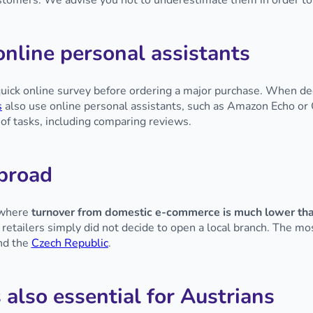
customers. We advise you not to underestimate them in order to
nline personal assistants
uick online survey before ordering a major purchase. When dec
s
also use online personal assistants, such as Amazon Echo 
 of tasks, including comparing reviews.
abroad
 where
turnover from domestic e-commerce is much lower tha
r retailers simply did not decide to open a local branch. The m
and the
Czech Republic
.
 also essential for Austrians