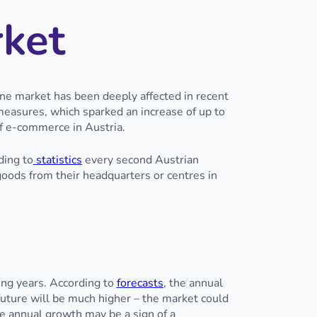
rket
ine market has been deeply affected in recent
easures, which sparked an increase of up to
f e-commerce in Austria.
ding to
statistics
every second Austrian
oods from their headquarters or centres in
ing years. According to
forecasts
, the annual
uture will be much higher – the market could
e annual growth may be a sign of a