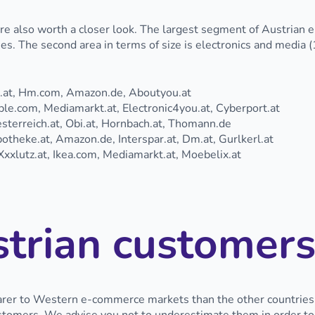
are also worth a closer look. The largest segment of Austrian 
. The second area in terms of size is electronics and media (
l.at, Hm.com, Amazon.de, Aboutyou.at
e.com, Mediamarkt.at, Electronic4you.at, Cyberport.at
terreich.at, Obi.at, Hornbach.at, Thomann.de
theke.at, Amazon.de, Interspar.at, Dm.at, Gurlkerl.at
xxlutz.at, Ikea.com, Mediamarkt.at, Moebelix.at
trian customers
er to Western e-commerce markets than the other countries of