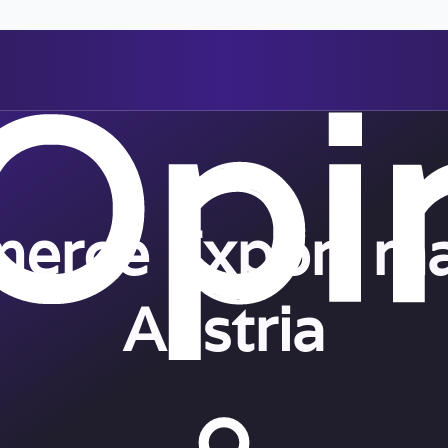
erce Export ma
Austria