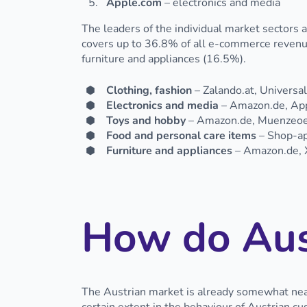
Apple.com
– electronics and media
The leaders of the individual market sectors 
covers up to 36.8% of all e-commerce revenues
furniture and appliances (16.5%).
Clothing, fashion
– Zalando.at, Universa
Electronics and media
– Amazon.de, Appl
Toys and hobby
– Amazon.de, Muenzeoes
Food and personal care items
– Shop-apo
Furniture and appliances
– Amazon.de, X
How do Aus
The Austrian market is already somewhat near