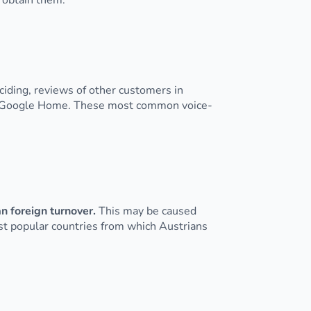
 obtain them.
iding, reviews of other customers in
or Google Home. These most common voice-
n foreign turnover.
This may be caused
ost popular countries from which Austrians