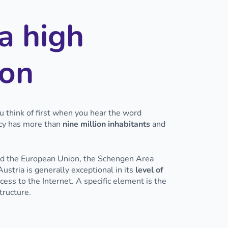
a high
ion
ou think of first when you hear the word
acy has more than
nine million inhabitants
and
ned the European Union, the Schengen Area
ustria is generally exceptional in its
level of
ss to the Internet. A specific element is the
structure.