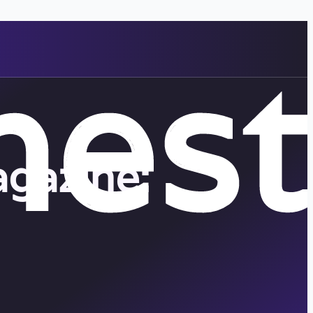
gazine: