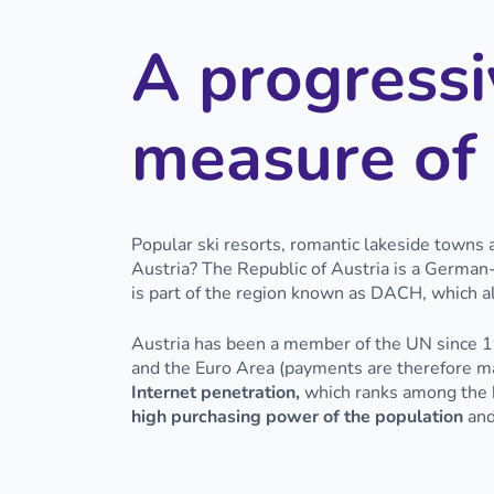
A progressi
measure of 
Popular ski resorts, romantic lakeside towns a
Austria? The Republic of Austria is a German
is part of the region known as DACH, which 
Austria has been a member of the UN since 19
and the Euro Area (payments are therefore m
Internet penetration,
which ranks among the hi
high purchasing power of the population
and 