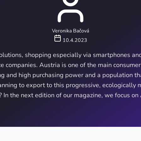
Veronika Bačová
10.4.2023
solutions, shopping especially via smartphones and
e companies. Austria is one of the main consumer
ing and high purchasing power and a population tha
nning to export to this progressive, ecologically 
 In the next edition of our magazine, we focus on 