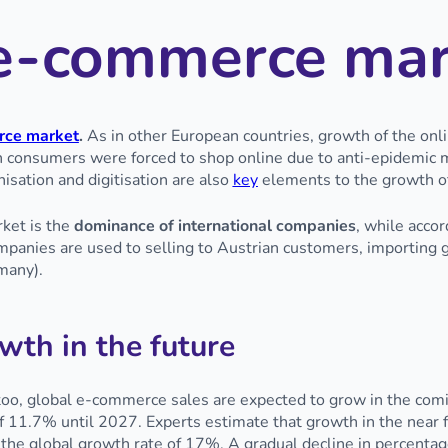
e e-commerce ma
ce market
.
As in other European countries, growth of the onl
 consumers were forced to shop online due to anti-epidemic m
isation and digitisation are also
key
elements to the growth o
ket is the
dominance of international companies
, while accor
mpanies are used to selling to Austrian customers, importing g
many).
wth in the future
, too, global e-commerce sales are expected to grow in the com
f 11.7% until 2027. Experts estimate that growth in the near f
the global growth rate of 17%. A gradual decline in percentag