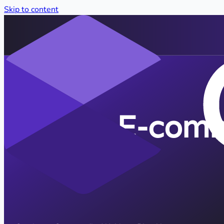
Skip to content
E-comm