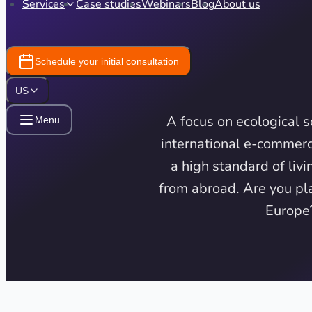
Services
Case studies
Webinars
Blog
About us
Schedule your initial consultation
US
A focus on ecological 
Menu
international e-commerc
a high standard of liv
from abroad. Are you pla
Europe?