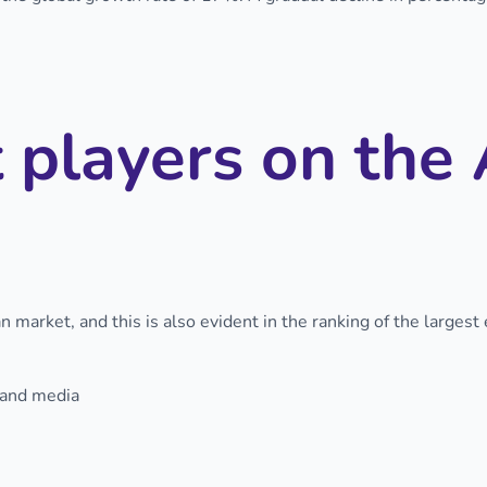
 players on the 
 market, and this is also evident in the ranking of the largest
 and media