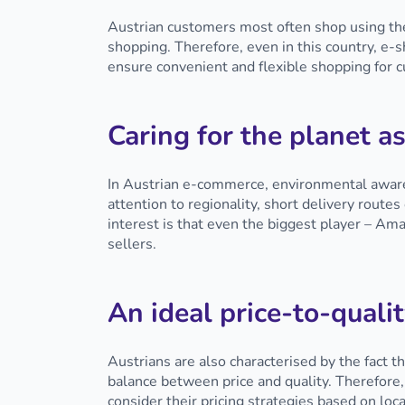
Austrian customers most often shop using the
shopping. Therefore, even in this country, e-
ensure convenient and flexible shopping for
Caring for the planet as
In Austrian e-commerce, environmental awaren
attention to regionality, short delivery route
interest is that even the biggest player – Am
sellers.
An ideal price-to-qualit
Austrians are also characterised by the fact t
balance between price and quality. Therefore,
consider their pricing strategies based on loc