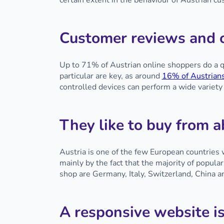
certain extent in the behaviour of Austrian 
Customer reviews and o
Up to 71% of Austrian online shoppers do a q
particular are key, as around
16% of Austrian
controlled devices can perform a wide variety
They like to buy from 
Austria is one of the few European countries
mainly by the fact that the majority of popula
shop are Germany, Italy, Switzerland, China 
A responsive website is