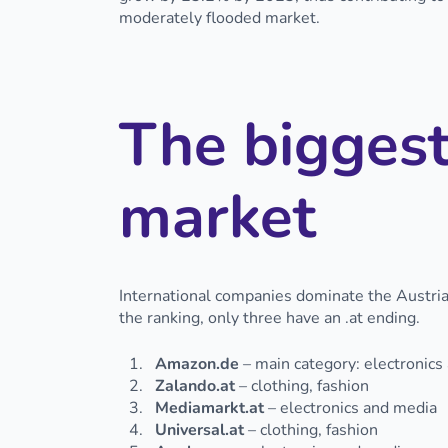
moderately flooded market.
The biggest
market
International companies dominate the Austrian
the ranking, only three have an .at ending.
Amazon.de
– main category: electronics
Zalando.at
– clothing, fashion
Mediamarkt.at
– electronics and media
Universal.at
– clothing, fashion