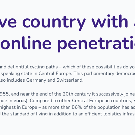
ve country with 
online penetrat
nd delightful cycling paths – which of these possibilities do y
-speaking state in Central Europe. This parliamentary democr
also includes Germany and Switzerland.
55, and near the end of the 20th century it successively joi
ade in
euros
). Compared to other Central European countries, A
ghest in Europe – as more than 86% of the population has acce
the standard of living in addition to an efficient logistics infra