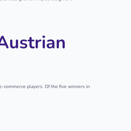
Austrian
 e-commerce players. Of the five winners in