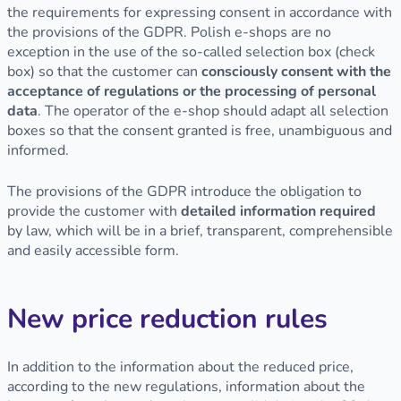
the requirements for expressing consent in accordance with
the provisions of the GDPR. Polish e-shops are no
exception in the use of the so-called selection box (check
box) so that the customer can
consciously consent with the
acceptance of regulations or the processing of personal
data
. The operator of the e-shop should adapt all selection
boxes so that the consent granted is free, unambiguous and
informed.
The provisions of the GDPR introduce the obligation to
provide the customer with
detailed information required
by law, which will be in a brief, transparent, comprehensible
and easily accessible form.
New price reduction rules
In addition to the information about the reduced price,
according to the new regulations, information about the