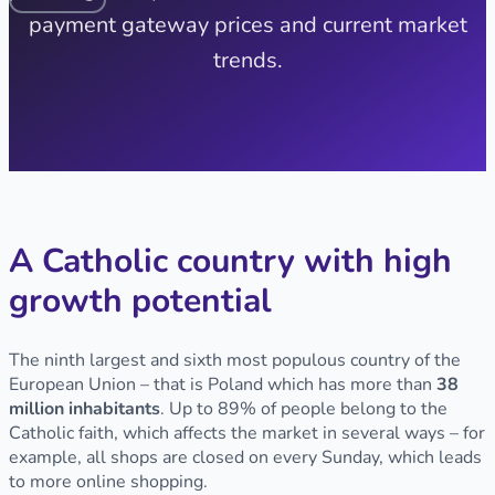
payment gateway prices and current market
trends.
A Catholic country with high
growth potential
The ninth largest and sixth most populous country of the
European Union – that is Poland which has more than
38
million inhabitants
. Up to 89% of people belong to the
Catholic faith, which affects the market in several ways – for
example, all shops are closed on every Sunday, which leads
to more online shopping.