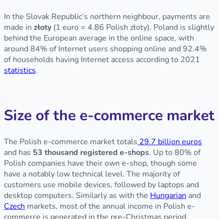
In the Slovak Republic’s northern neighbour, payments are
made in
złoty
(1 euro = 4.86 Polish złoty). Poland is slightly
behind the European average in the online space, with
around 84% of Internet users shopping online and 92.4%
of households having Internet access according to 2021
statistics
.
Size of the e-commerce market
The Polish e-commerce market totals
29.7 billion euros
and has
53 thousand registered e-shops
. Up to 80% of
Polish companies have their own e-shop, though some
have a notably low technical level. The majority of
customers use mobile devices, followed by laptops and
desktop computers. Similarly as with the
Hungarian
and
Czech
markets, most of the annual income in Polish e-
commerce is generated in the pre-Christmas period.