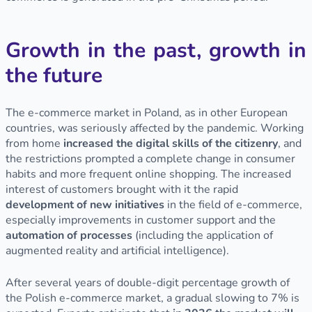
Growth in the past, growth in
the future
The e-commerce market in Poland, as in other European
countries, was seriously affected by the pandemic. Working
from home
increased the digital skills of the citizenry
, and
the restrictions prompted a complete change in consumer
habits and more frequent online shopping. The increased
interest of customers brought with it the rapid
development of new
initiatives
in the field of e-commerce,
especially improvements in customer support and the
automation of processes
(including the application of
augmented reality and artificial intelligence).
After several years of double-digit percentage growth of
the Polish e-commerce market, a gradual slowing to 7% is