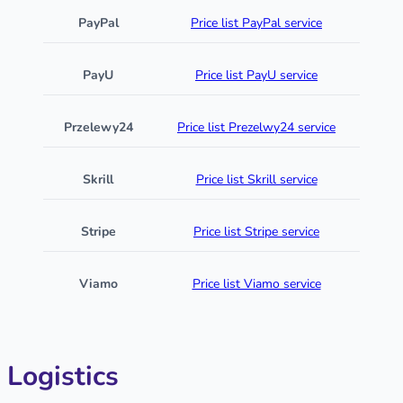
PayPal
Price list PayPal service
PayU
Price list PayU service
Przelewy24
Price list Prezelwy24 service
Skrill
Price list Skrill service
Stripe
Price list Stripe service
Viamo
Price list Viamo service
Logistics