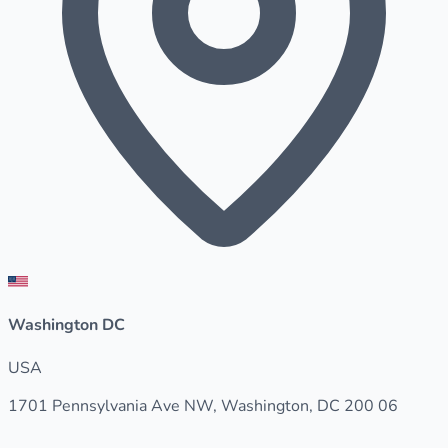
Washington DC
USA
1701 Pennsylvania Ave NW, Washington, DC 200 06