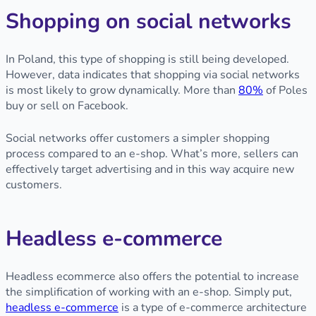
Shopping on social networks
In Poland, this type of shopping is still being developed.
However, data indicates that shopping via social networks
is most likely to grow dynamically. More than
80%
of Poles
buy or sell on Facebook.
Social networks offer customers a simpler shopping
process compared to an e-shop. What’s more, sellers can
effectively target advertising and in this way acquire new
customers.
Headless e-commerce
Headless ecommerce also offers the potential to increase
the simplification of working with an e-shop. Simply put,
headless e-commerce
is a type of e-commerce architecture