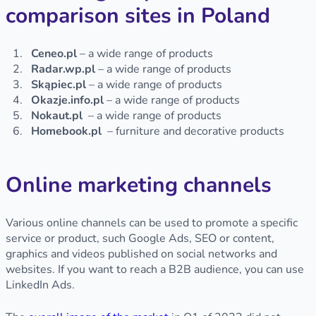
comparison sites in Poland
Ceneo.pl
– a wide range of products
Radar.wp.pl
– a wide range of products
Skąpiec.pl
– a wide range of products
Okazje.info.pl
– a wide range of products
Nokaut.pl
– a wide range of products
Homebook.pl
– furniture and decorative products
Online marketing channels
Various online channels can be used to promote a specific
service or product, such Google Ads, SEO or content,
graphics and videos published on social networks and
websites. If you want to reach a B2B audience, you can use
LinkedIn Ads.