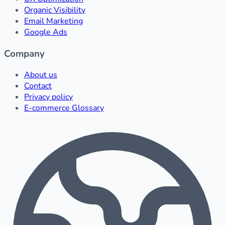
Organic Visibility
Email Marketing
Google Ads
Company
About us
Contact
Privacy policy
E-commerce Glossary