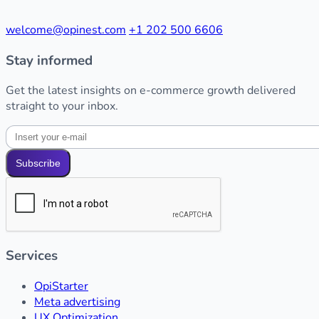
welcome@opinest.com
+1 202 500 6606
Stay informed
Get the latest insights on e-commerce growth delivered
straight to your inbox.
Subscribe
Services
OpiStarter
Meta advertising
UX Optimization