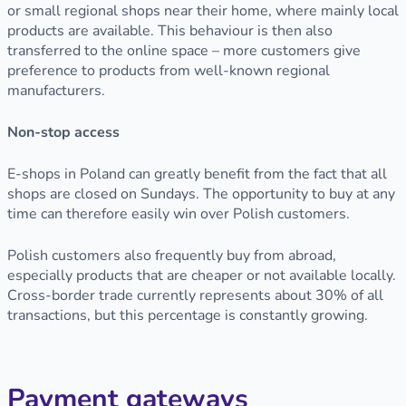
or small regional shops near their home, where mainly local
products are available. This behaviour is then also
transferred to the online space – more customers give
preference to products from well-known regional
manufacturers.
Non-stop access
E-shops in Poland can greatly benefit from the fact that all
shops are closed on Sundays. The opportunity to buy at any
time can therefore easily win over Polish customers.
Polish customers also frequently buy from abroad,
especially products that are cheaper or not available locally.
Cross-border trade currently represents about 30% of all
transactions, but this percentage is constantly growing.
Payment gateways