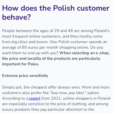
How does the Polish customer
behave?
People between the ages of 29 and 49 are among Poland’s
most frequent online customers, and they mostly come
from big cities and towns. One Polish customer spends an
average of 80 euros per month shopping online. Do you
want them to end up with you?
When selecting an e-shop,
the price and locality of the products are particularly
important for Poles.
Extreme price sensitivity
Simply put, the cheapest offer always wins. More and more
customers also prefer the “buy now, pay later” option.
According to a
report
from 2021, online shoppers in Poland
are especially sensitive to the price of clothing, and among
luxury products they pay particular attention to the