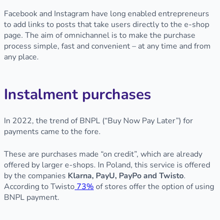
Facebook and Instagram have long enabled entrepreneurs
to add links to posts that take users directly to the e-shop
page. The aim of omnichannel is to make the purchase
process simple, fast and convenient – at any time and from
any place.
Instalment purchases
In 2022, the trend of BNPL (“Buy Now Pay Later”) for
payments came to the fore.
These are purchases made “on credit”, which are already
offered by larger e-shops. In Poland, this service is offered
by the companies
Klarna, PayU, PayPo and Twisto
.
According to Twisto
73%
of stores offer the option of using
BNPL payment.