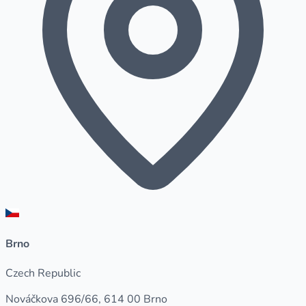
Brno
Czech Republic
Nováčkova 696/66, 614 00 Brno