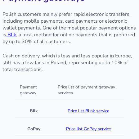
Polish customers mainly prefer rapid electronic transfers,
including mobile payments, card payments or electronic
wallet payments. One of the most popular payment options
is
Blik
, a local method for online payments that is preferred
by up to 30% of all customers.
Cash on delivery, which is less and less popular in Europe,
still has a few fans in Poland, representing up to 10% of
total transactions.
Payment
Price list of payment gateway
gateway
services
Blik
Price list Blink service
GoPay
Price list GoPay service