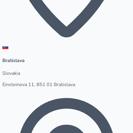
Bratislava
Slovakia
Einsteinova 11, 851 01 Bratislava