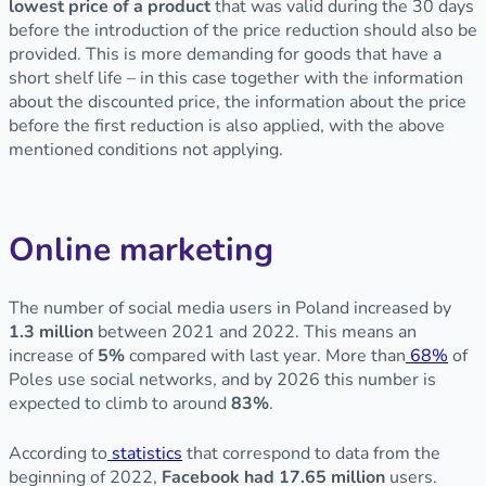
lowest price of a product
that was valid during the 30 days
before the introduction of the price reduction should also be
provided. This is more demanding for goods that have a
short shelf life – in this case together with the information
about the discounted price, the information about the price
before the first reduction is also applied, with the above
mentioned conditions not applying.
Online marketing
The number of social media users in Poland increased by
1.3 million
between 2021 and 2022. This means an
increase of
5%
compared with last year. More than
68%
of
Poles use social networks, and by 2026 this number is
expected to climb to around
83%
.
According to
statistics
that correspond to data from the
beginning of 2022,
Facebook had 17.65 million
users.