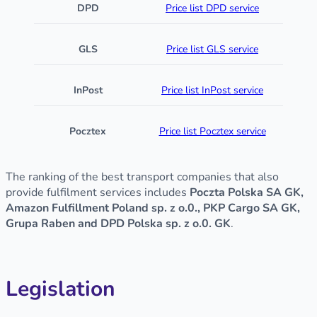
DPD
Price list DPD service
GLS
Price list GLS service
InPost
Price list InPost service
Pocztex
Price list Pocztex service
The ranking of the best transport companies that also
provide fulfilment services includes
Poczta Polska SA GK,
Amazon Fulfillment Poland sp. z o.0., PKP Cargo SA GK,
Grupa Raben and DPD Polska sp. z o.0. GK
.
Legislation