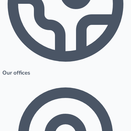
Our offices