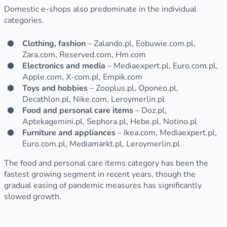
Domestic e-shops also predominate in the individual
categories.
Clothing, fashion
– Zalando.pl, Eobuwie.com.pl,
Zara.com, Reserved.com, Hm.com
Electronics and media
– Mediaexpert.pl, Euro.com.pl,
Apple.com, X-com.pl, Empik.com
Toys and hobbies
– Zooplus.pl, Oponeo.pl,
Decathlon.pl, Nike.com, Leroymerlin.pl
Food and personal care items
– Doz.pl,
Aptekagemini.pl, Sephora.pl, Hebe.pl, Notino.pl
Furniture and appliances
– Ikea.com, Mediaexpert.pl,
Euro.com.pl, Mediamarkt.pl, Leroymerlin.pl
The food and personal care items category has been the
fastest growing segment in recent years, though the
gradual easing of pandemic measures has significantly
slowed growth.