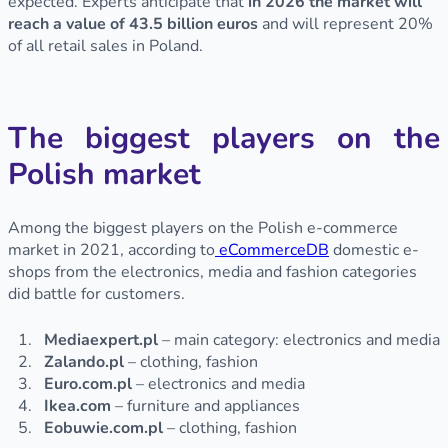
expected. Experts anticipate that
in 2026 the market will
reach a value of 43.5 billion euros
and will represent 20%
of all retail sales in Poland.
The biggest players on the
Polish market
Among the biggest players on the Polish e-commerce
market in 2021, according to
eCommerceDB
domestic e-
shops from the electronics, media and fashion categories
did battle for customers.
Mediaexpert.pl
– main category: electronics and media
Zalando.pl
– clothing, fashion
Euro.com.pl
– electronics and media
Ikea.com
– furniture and appliances
Eobuwie.com.pl
– clothing, fashion