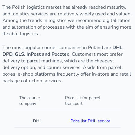
The Polish logistics market has already reached maturity,
and logistics services are relatively widely used and valued.
Among the trends in logistics we recommend digitalization
and automation of processes with the aim of ensuring more
flexible logistics.
The most popular courier companies in Poland are
DHL,
DPD, GLS, InPost and Pocztex
. Customers most prefer
delivery to parcel machines, which are the cheapest
delivery option, and courier services. Aside from parcel
boxes, e-shop platforms frequently offer in-store and retail
package collection services.
The courier
Price list for parcel
company
transport
DHL
Price list DHL service