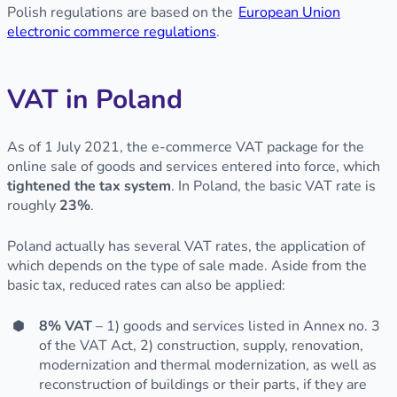
Polish regulations are based on the
European Union
electronic commerce regulations
.
VAT in Poland
As of 1 July 2021, the e-commerce VAT package for the
online sale of goods and services entered into force, which
tightened the tax system
. In Poland, the basic VAT rate is
roughly
23%
.
Poland actually has several VAT rates, the application of
which depends on the type of sale made. Aside from the
basic tax, reduced rates can also be applied:
8% VAT
– 1) goods and services listed in Annex no. 3
of the VAT Act, 2) construction, supply, renovation,
modernization and thermal modernization, as well as
reconstruction of buildings or their parts, if they are