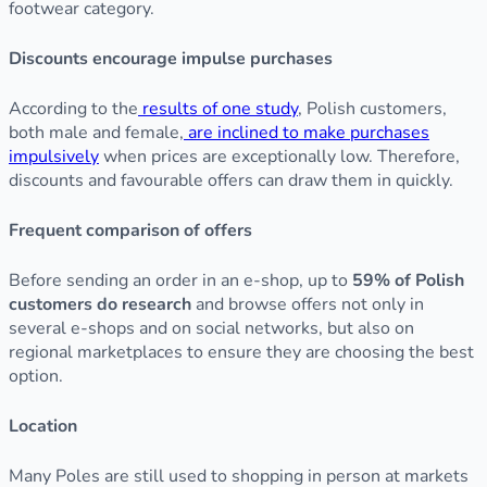
footwear category.
Discounts encourage impulse purchases
According to the
results of one study
, Polish customers,
both male and female,
are inclined to make purchases
impulsively
when prices are exceptionally low. Therefore,
discounts and favourable offers can draw them in quickly.
Frequent comparison of offers
Before sending an order in an e-shop, up to
59% of Polish
customers do research
and browse offers not only in
several e-shops and on social networks, but also on
regional marketplaces to ensure they are choosing the best
option.
Location
Many Poles are still used to shopping in person at markets