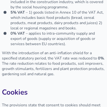
included in the construction industry, which is covered
by the social housing programme.
5% VAT
– 1) goods listed in Annex 10 of the VAT Act,
which includes basic food products (bread, cereal
products, meat products, dairy products and juices) 2)
local or regional magazines and books.
0% VAT
– applies to intra-community supply and
export of goods (supply or acquisition of goods or
services between EU countries).
With the introduction of an anti-inflation shield for a
specified statutory period, the VAT rate was reduced to
0%
.
The rate reduction relates to food products, soil improvers,
growth stimulants, fertilizers and plant protection products,
gardening soil and natural gas.
Cookies
The provisions state that consent to cookies should meet