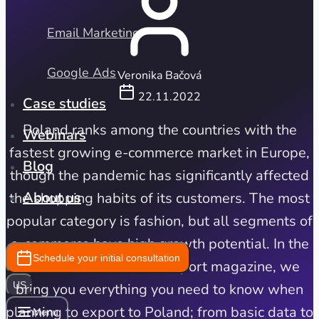
Email Marketing
Google Ads
Veronika Bačová
22.11.2022
Case studies
Poland ranks among the countries with the
Webinars
fastest growing e-commerce market in Europe,
Blog
though the pandemic has significantly affected
About us
the shopping habits of its customers. The most
popular category is fashion, but all segments of
e-commerce have high growth potential. In the
Schedule your initial consultation
next instalment of our export magazine, we
US
bring you everything you need to know when
planning to export to Poland; from basic data to
Menu