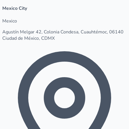
Mexico City
Mexico
Agustín Melgar 42, Colonia Condesa, Cuauhtémoc, 06140
Ciudad de México, CDMX