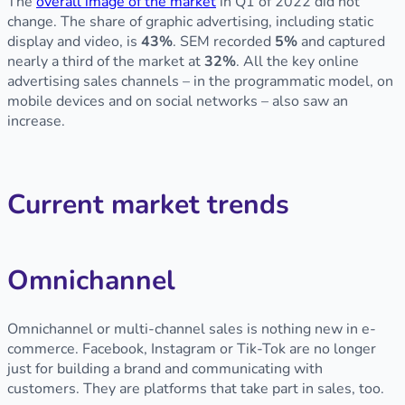
The
overall image of the market
in Q1 of 2022 did not
change. The share of graphic advertising, including static
display and video, is
43%
. SEM recorded
5%
and captured
nearly a third of the market at
32%
. All the key online
advertising sales channels – in the programmatic model, on
mobile devices and on social networks – also saw an
increase.
Current market trends
Omnichannel
Omnichannel or multi-channel sales is nothing new in e-
commerce. Facebook, Instagram or Tik-Tok are no longer
just for building a brand and communicating with
customers. They are platforms that take part in sales, too.