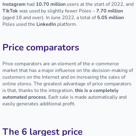
Instagram
had
10.70 million
users at the start of 2022, and
TikTok
was used by slightly fewer Poles –
7.70 million
(aged 18 and over). In June 2022, a total of
5.05 million
Poles used the
LinkedIn
platform.
Price comparators
Price comparators are an element of the e-commerce
market that has a major influence on the decision-making of
customers on the Internet and on increasing the sales of
online stores. The greatest advantage of price comparators
is that, thanks to the integration,
this is a completely
automated process
. Each sale is made automatically and
easily generates additional profit.
The 6 largest price