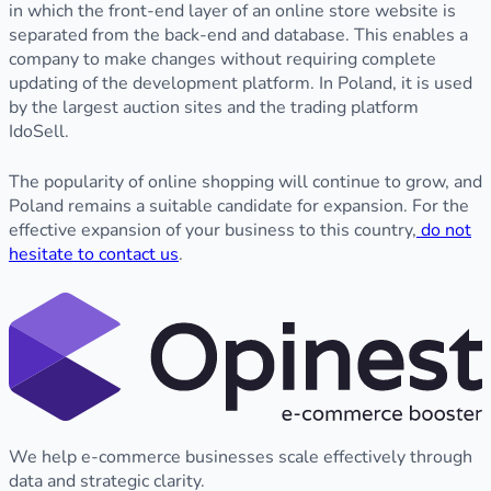
in which the front-end layer of an online store website is
separated from the back-end and database. This enables a
company to make changes without requiring complete
updating of the development platform. In Poland, it is used
by the largest auction sites and the trading platform
IdoSell.
The popularity of online shopping will continue to grow, and
Poland remains a suitable candidate for expansion. For the
effective expansion of your business to this country,
do not
hesitate to contact us
.
We help e-commerce businesses scale effectively through
data and strategic clarity.