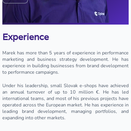
Experience
Marek has more than 5 years of experience in performance
marketing and business strategy development. He has
experience in building businesses from brand development
to performance campaigns.
Under his leadership, small Slovak e-shops have achieved
an annual turnover of up to 10 million €. He has led
international teams, and most of his previous projects have
operated across the European market. He has experience in
leading brand development, managing portfolios, and
expanding into other markets.