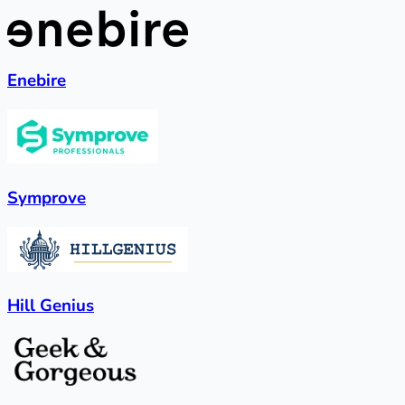
Enebire
Symprove
Hill Genius