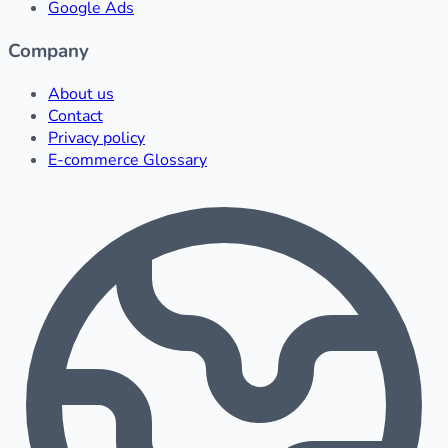
Google Ads
Company
About us
Contact
Privacy policy
E-commerce Glossary