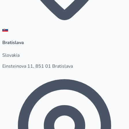
Bratislava
Slovakia
Einsteinova 11, 851 01 Bratislava