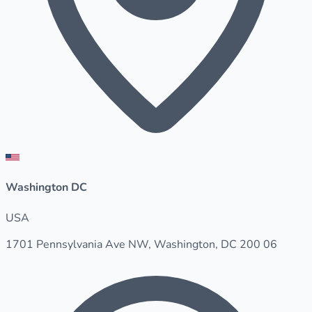
Washington DC
USA
1701 Pennsylvania Ave NW, Washington, DC 200 06