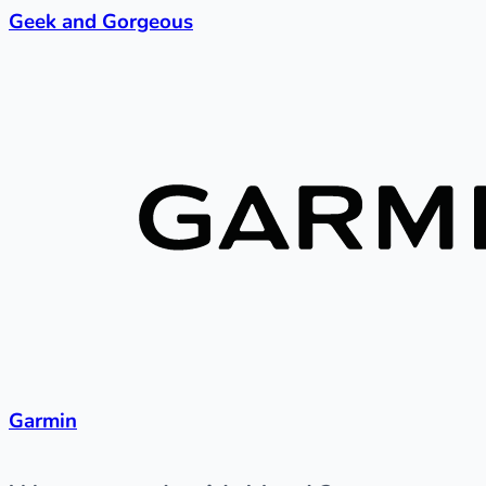
Geek and Gorgeous
Garmin