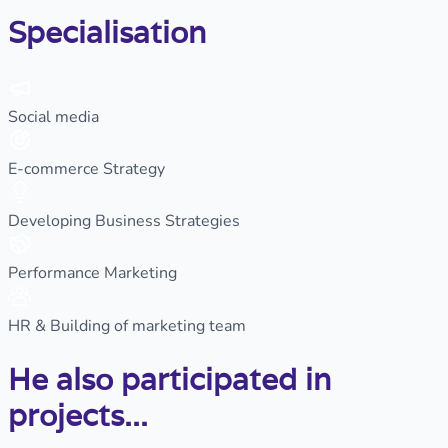
Specialisation
Social media
E-commerce Strategy
Developing Business Strategies
Performance Marketing
HR & Building of marketing team
He also participated in
projects...