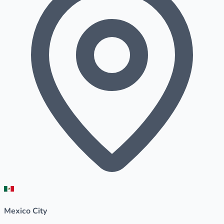
Mexico City