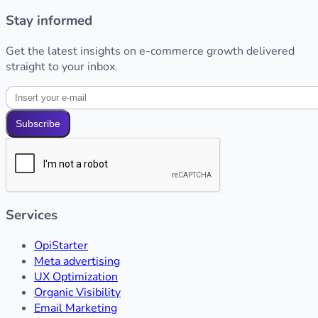
Stay informed
Get the latest insights on e-commerce growth delivered
straight to your inbox.
Subscribe
Services
OpiStarter
Meta advertising
UX Optimization
Organic Visibility
Email Marketing