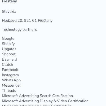
Piešťany
Slovakia
Hodžova 20, 921 01 Piešťany
Technology partners
Google
Shopify
Upgates
Shoptet
Baymard
Clutch
Facebook
Instagram
WhatsApp
Messenger
Threads
Microsoft Advertising Search Certification
Microsoft Advertising Display & Video Certification